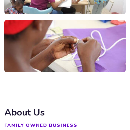
About Us
FAMILY OWNED BUSINESS