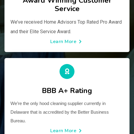
Award Winning Customer
Service
We’ve received Home Advisors Top Rated Pro Award 
and their Elite Service Award.
Learn More
BBB A+ Rating
We’re the only hood cleaning supplier currently in 
Delaware that is accredited by the Better Business 
Bureau.
Learn More