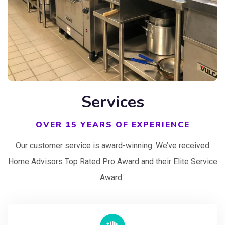
Services
OVER 15 YEARS OF EXPERIENCE
Our customer service is award-winning. We’ve received
Home Advisors Top Rated Pro Award and their Elite Service
Award.