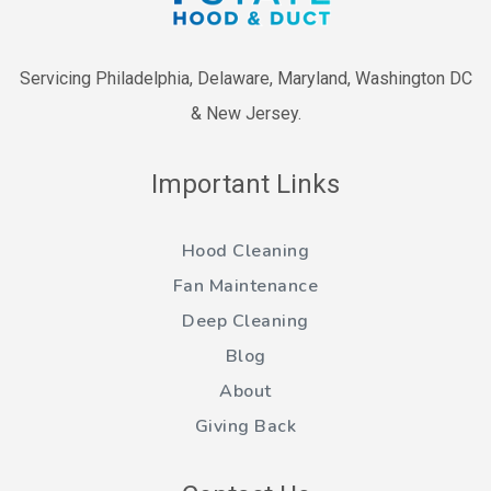
Servicing Philadelphia, Delaware, Maryland, Washington DC
& New Jersey.
Important Links
Hood Cleaning
Fan Maintenance
Deep Cleaning
Blog
About
Giving Back