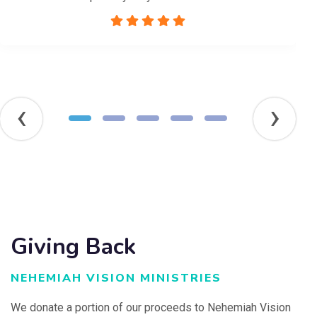
‹
›
Giving Back
NEHEMIAH VISION MINISTRIES
We donate a portion of our proceeds to Nehemiah Vision