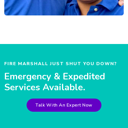
FIRE MARSHALL JUST SHUT YOU DOWN?
Emergency & Expedited
Services Available.
Talk With An Expert Now