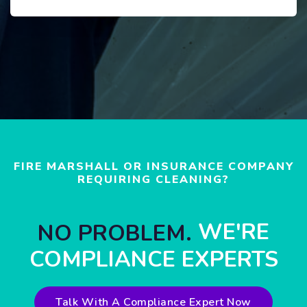
FIRE MARSHALL OR INSURANCE COMPANY
REQUIRING CLEANING?
WE'RE
NO PROBLEM.
COMPLIANCE EXPERTS
Talk With A Compliance Expert Now