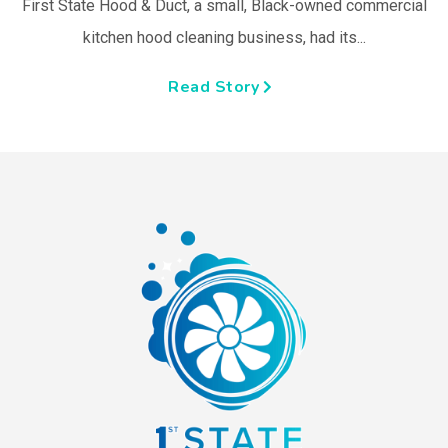
First State Hood & Duct, a small, Black-owned commercial
kitchen hood cleaning business, had its...
Read Story