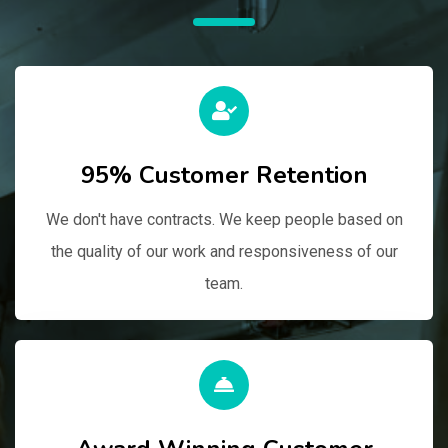
95% Customer Retention
We don't have contracts. We keep people based on
the quality of our work and responsiveness of our
team.