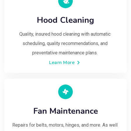
Hood Cleaning
Quality, insured hood cleaning with automatic 
scheduling, quality recommendations, and 
preventative maintenance plans. 
Learn More
Fan Maintenance
Repairs for belts, motors, hinges, and more. As well 