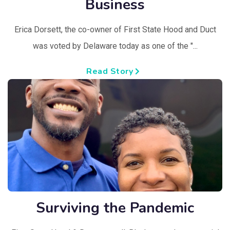
Business
Erica Dorsett, the co-owner of First State Hood and Duct
was voted by Delaware today as one of the "...
Read Story
Surviving the Pandemic