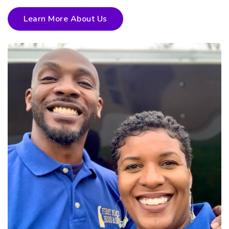
Learn More About Us