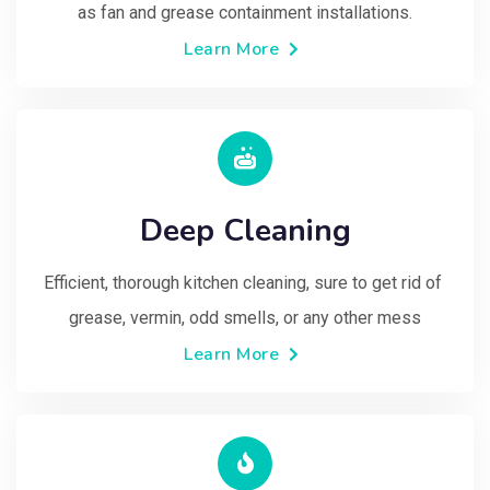
as fan and grease containment installations.
Learn More
Deep Cleaning
Efficient, thorough kitchen cleaning, sure to get rid of 
grease, vermin, odd smells, or any other mess
Learn More