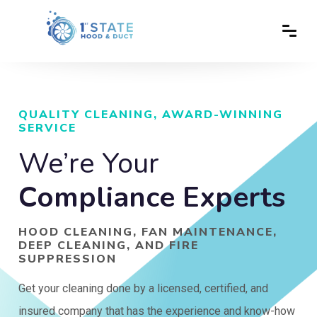
QUALITY CLEANING, AWARD-WINNING
SERVICE
We’re Your
Compliance Experts
HOOD CLEANING, FAN MAINTENANCE,
DEEP CLEANING, AND FIRE
SUPPRESSION
Get your cleaning done by a licensed, certified, and
insured company that has the experience and know-how