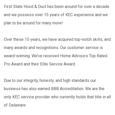
First State Hood & Duct has been around for over a decade
and we possess over 15 years of KEC experience and we
plan to be around for many more!
Over these 15 years, we have acquired top-notch skills, and
many awards and recognitions. Our customer service is
award-winning. We’ve received Home Advisors Top Rated
Pro Award and their Elite Service Award.
Due to our integrity, honesty, and high standards our
business has also earned BBB Accreditation. We are the
only KEC service provider who currently holds that title in all
of Delaware