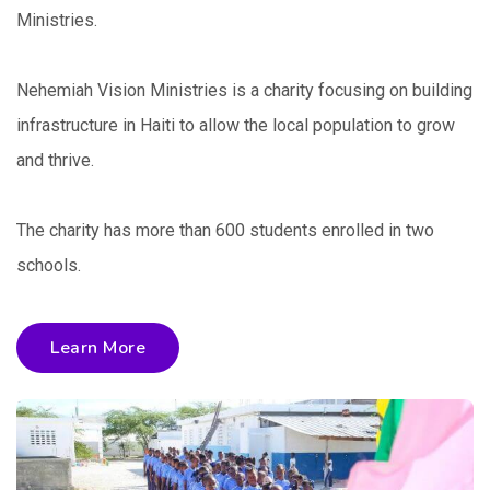
Ministries.
Nehemiah Vision Ministries is a charity focusing on building
infrastructure in Haiti to allow the local population to grow
and thrive.
The charity has more than 600 students enrolled in two
schools.
Learn More