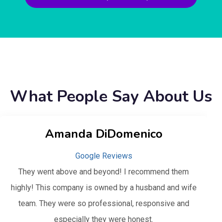
What People Say About Us
Amanda DiDomenico
Google Reviews
They went above and beyond! I recommend them
highly! This company is owned by a husband and wife
team. They were so professional, responsive and
especially they were honest.