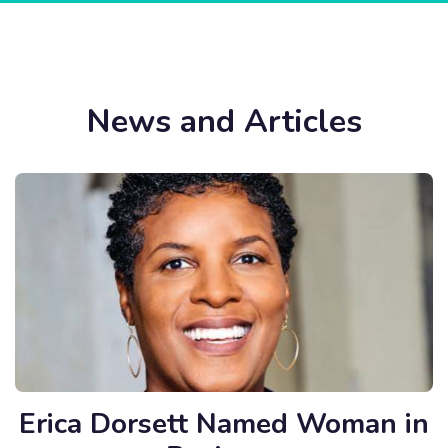
News and Articles
Erica Dorsett Named Woman in