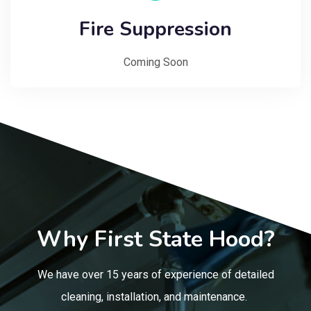
Fire Suppression
Coming Soon
Why First State Hood?
We have over 15 years of experience of detailed
cleaning, installation, and maintenance.