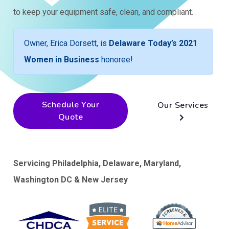
to keep your equipment safe, clean, and compliant.
Owner, Erica Dorsett, is
Delaware Today’s 2021
Women in Business
honoree!
Schedule Your
Our Services
Quote
Servicing Philadelphia, Delaware, Maryland,
Washington DC & New Jersey